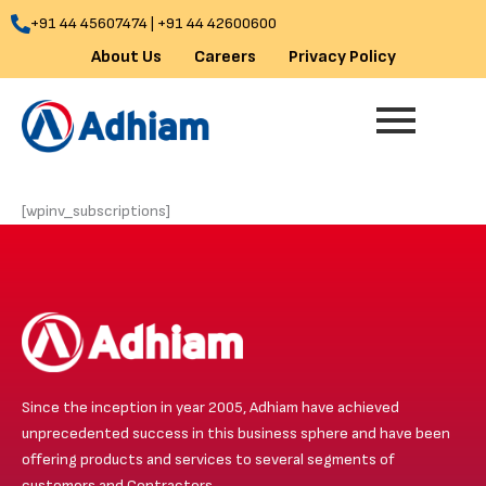
Skip
+91 44 45607474 | +91 44 42600600
to
About Us
Careers
Privacy Policy
content
[wpinv_subscriptions]
Since the inception in year 2005, Adhiam have achieved
unprecedented success in this business sphere and have been
offering products and services to several segments of
customers and Contractors.