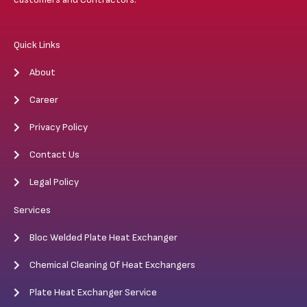
Quick Links
About
Career
Privacy Policy
Contact Us
Legal Policy
Services
Bloc Welded Plate Heat Exchanger
Chemical Cleaning Of Heat Exchangers
Plate Heat Exchanger Service