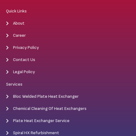
Quick Links
About
Career
Privacy Policy
Contact Us
Legal Policy
Services
Bloc Welded Plate Heat Exchanger
Chemical Cleaning Of Heat Exchangers
Plate Heat Exchanger Service
Spiral HX Refurbishment