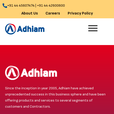
Skip
+91 44 45607474 | +91 44 42600600
to
About Us
Careers
Privacy Policy
content
Since the inception in year 2005, Adhiam have achieved
unprecedented success in this business sphere and have been
offering products and services to several segments of
customers and Contractors.