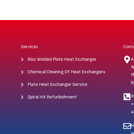
Services
Cont
Bloc Welded Plate Heat Exchanger
A
N
Chemical Cleaning Of Heat Exchangers
F
6
Plate Heat Exchanger Service
P
Spiral HX Refurbishment
+
4
M
i