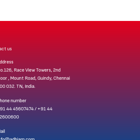
act us
ddress
o.126, Race View Towers, 2nd
loor , Mount Road, Guindy, Chennai
00 032. TN, India.
hone number
91 44 45607474 / +91 44
2600600
ail
nfo@adhiam.com