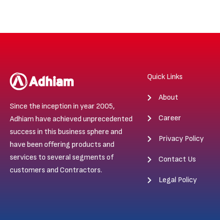
Quick Links
About
Since the inception in year 2005,
Career
Adhiam have achieved unprecedented
success in this business sphere and
Privacy Policy
have been offering products and
services to several segments of
Contact Us
customers and Contractors.
Legal Policy