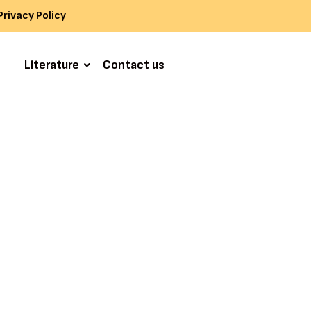
Privacy Policy
s
Literature
Contact us