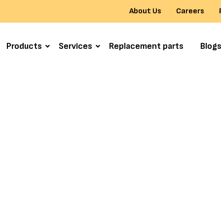
About Us
Careers
Products
Services
Replacement parts
Blog