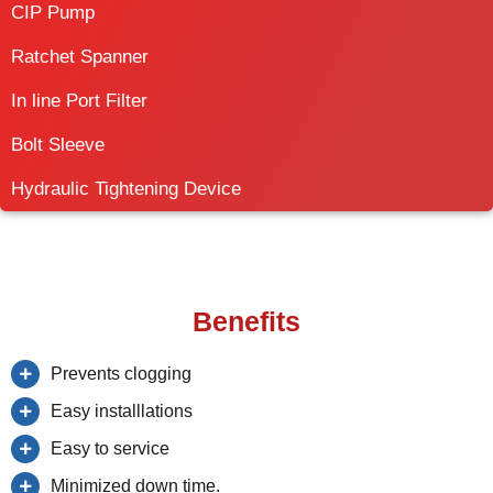
CIP Pump
Ratchet Spanner
In line Port Filter
Bolt Sleeve
Hydraulic Tightening Device
Benefits
Prevents clogging
Easy installlations
Easy to service
Minimized down time.