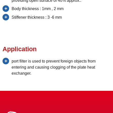
providing open surface of 40% approx..
Body thickness : 1mm , 2 mm
Stiffener thickness : 3 -6 mm
Application
port filter is used to prevent foreign objects from
entering and causing clogging of the plate heat
exchanger.