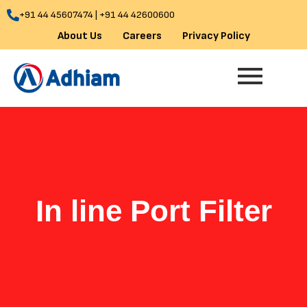
Skip
+91 44 45607474 | +91 44 42600600
to
About Us
Careers
Privacy Policy
content
In line Port Filter