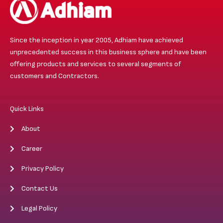
Since the inception in year 2005, Adhiam have achieved
unprecedented success in this business sphere and have been
offering products and services to several segments of
customers and Contractors.
Quick Links
About
Career
Privacy Policy
Contact Us
Legal Policy