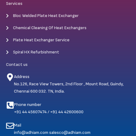
Services
Bloc Welded Plate Heat Exchanger
Chemical Cleaning Of Heat Exchangers
Plate Heat Exchanger Service
Spiral HX Refurbishment
Contact us
Address
No.126, Race View Towers, 2nd Floor , Mount Road, Guindy,
Chennai 600 032. TN, India.
Phone number
+91 44 45607474 / +91 44 42600600
Mail
info@adhiam.com salesco@adhiam.com