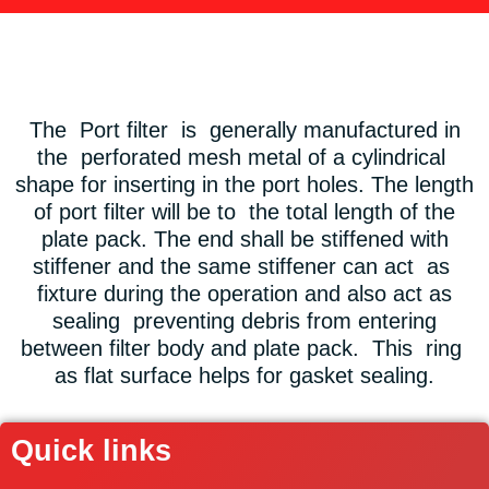
The Port filter is generally manufactured in
the perforated mesh metal of a cylindrical
shape for inserting in the port holes. The length
of port filter will be to the total length of the
plate pack. The end shall be stiffened with
stiffener and the same stiffener can act as
fixture during the operation and also act as
sealing preventing debris from entering
between filter body and plate pack. This ring
as flat surface helps for gasket sealing.
Quick links