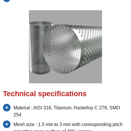
Technical specifications
Material : AISI 316, Titanium, Hastelloy C 276, SMO
254
Mesh size : 1.5 mm to 3 mm with corresponding pitch